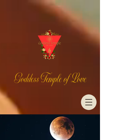
Goddess Temple of Love