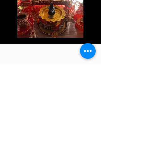
ADDRESS & PARKING
Address shared when bookings are made
DOUGLASVILLE, GA 30134
(Look for the Red Mailbox)
We are right next door to Gamel Accounting &
Tax Resolutions
Please DO NOT Park in the driveway during
group workshops and classes unless otherwise