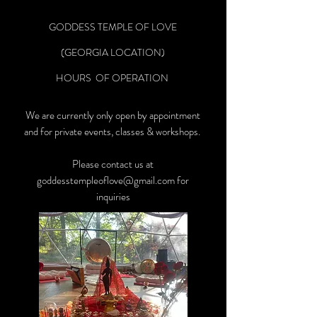
GODDESS TEMPLE OF LOVE
(GEORGIA LOCATION)
HOURS OF OPERATION
We are currently only open by appointment
and for private events, classes & workshops.
Please contact us at
goddesstempleoflove@gmail.com
for
inquiries