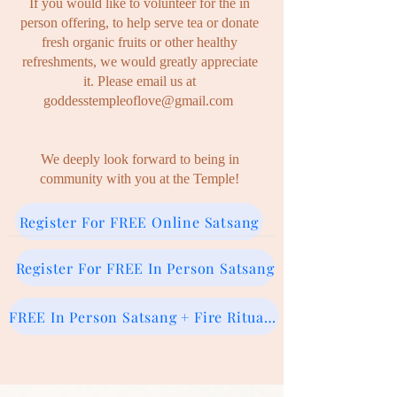
If you would like to volunteer for the in
person offering, to help serve tea or donate
fresh organic fruits or other healthy
refreshments, we
would greatly appreciate
it. P
lease email us at
goddesstempleoflove@gmail.com
We deeply look forward to being in
community with you at
the Temple!
Register For FREE Online Satsang
Register For FREE In Person Satsang
FREE In Person Satsang + Fire Ritual (Donation)