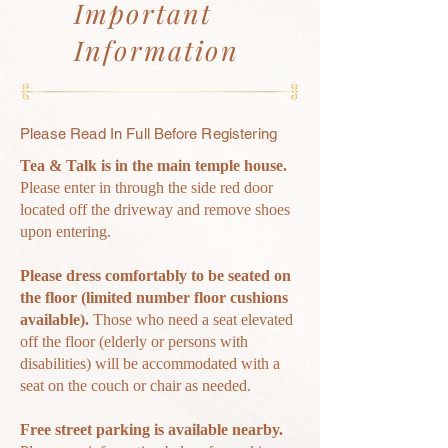
Important
Information
Please Read In Full
Before
Registering
Tea & Talk is in the main temple house.
Please enter in through the side red door
located off the driveway and
remove
shoes
upon entering.
Please dress comfortably to be seated on
the floor (limited number floor cushions
available).
Those who need a seat elevated
off the floor (elderly or persons with
disabilities) will be
accommodated with a
seat on the couch or chair as needed.
Free s
treet parking is available
nearby.