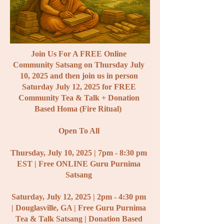
Join Us For A FREE Online
Community Satsang on Thursday July
10, 2025 and then join us in person
Saturday July 12, 2025 for FREE
Community Tea &
Talk + Donation
Based Homa (Fire Ritual)
Open To All
Thursday,
July 10, 2025 | 7pm - 8:30 pm
EST | Free ONLINE Guru Purnima
Satsang
Saturday, July 12, 2025 | 2pm - 4:30 pm
| Douglasville, GA | Free Guru Purnima
Tea & Talk Satsang | Donation Based