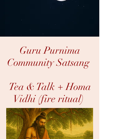
Guru Purnima
Community Satsang
Tea & Talk + Homa
Vidhi (fire ritual)