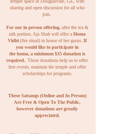
temple space in Douglasville, Ga., with
sharing and open discussion for all who
join.
For our in person offering,
after the tea &
talk portion, Aja Shah will offer a
Homa
Vidhi
(fire ritual) in honor of her gurus.
If
you
would
like to participate in
the
homa, a minimum $35 donation is
required.
These donations help us to offer
free events, maintain the temple and offer
scholarships for programs.
These Satsangs (Online and In Person)
Are Free & Open To The Public,
however donations are greatly
appreciated.