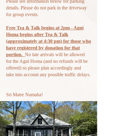
Please see information below for parking
details. Please do not park in the driveway
for group events.
Free Tea & Talk begins at 2pm - Agni
Homa begins after Tea & Talk
(approximately at 4:30 pm) for those who
have registered by donation for that
portion.
N
o late arrivals will be allowed
for the Agni Homa (and no refunds will be
offered) so please plan accordingly and
take
into account any possible traffic delays.
Sri Matre Namaha!