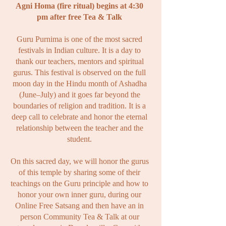
Agni Homa (fire ritual) begins at 4:30
pm after free Tea & Talk
Guru Purnima is one of the most sacred
festivals in Indian culture. It is a day to
thank our teachers, mentors and spiritual
gurus. This festival is observed on the full
moon day in the Hindu month of Ashadha
(June–July) and it goes far beyond the
boundaries of religion and tradition. It is a
deep call to celebrate and honor the eternal
relationship between the teacher and the
student.
On this sacred day, we will honor the gurus
of this temple by sharing some of
their
teachings on the Guru principle and how to
honor your own inner guru, during our
Online Free Satsang and then have an in
person Community Tea & Talk at our