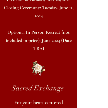
Closing Ceremony: Tuesday, June 11,
2024
Optional In Person Retreat (not
included in price): June 2024 (Date
TBA)
Sacred Exchange
For your
heart centered