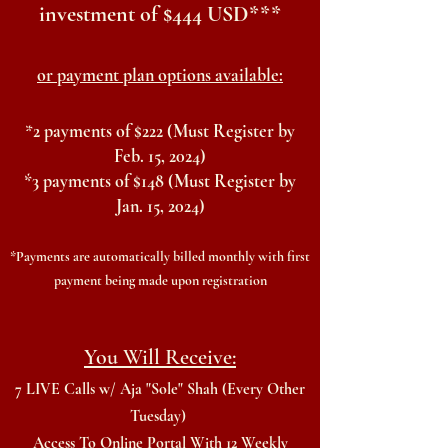
investment
of $444 USD***
or payment plan options available:
*
2 payments of $222
(Must Register by
Feb. 15, 2024)
*3 payments of $148
(Must Register by
Jan. 15, 2024)
*Payments are automatically billed monthly with first
payment
being made upon registration
You W
ill Receive:
7 LIVE Calls w/ Aja "Sole" Shah (Every Other
Tuesday)
Access To Online Portal With 12 Weekly