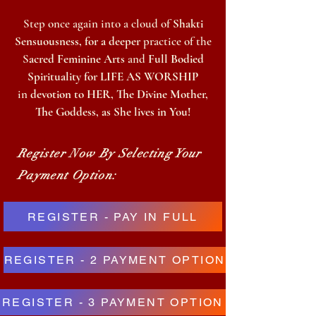
Step once again
into a cloud of
Shakti
Sensuousness, for a deeper
practice of the
S
acred Feminine Arts
and
Full Bodied
Spirituality for LIFE AS WORSHIP
in
devotion to HER, The Divine Mother,
The Goddess, as She lives in You!
Register Now By Selecting Your
Payment Option:
REGISTER - PAY IN FULL
REGISTER - 2 PAYMENT OPTION
REGISTER - 3 PAYMENT OPTION