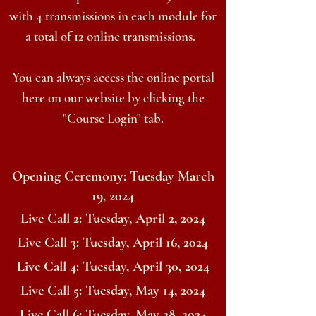
with 4 transmissions in each module for
a total of 12 online transmissions.
You can always access the online portal
here on our website by clicking the
"Course Login" tab.
Opening Ceremony: Tuesday March
19, 2024
Live Call 2: Tuesday, April 2, 2024
Live Call 3: Tuesday, April 16, 2024
Live Call 4: Tuesday, April 30, 2024
Live Call 5: Tuesday, May 14, 2024
Live Call 6: Tuesday, May 28, 2024