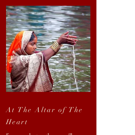
At The Altar of The
Heart