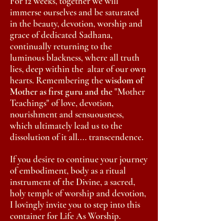
For 12 weeks,
together
we will
immerse ourselves and be saturated
in the beauty, devotion, worship and
grace of dedicated
Sadhana
,
continually returning to the
luminous blackness,
where all truth
lies, deep within the
altar of our own
hearts. Remembering
the
wisdom of
Mother as first guru and the
"Mother
Teachings" of love, devotion,
nourishment and sensuousness,
which ultimately lead us to the
dissolution
of it all.... transcendence.
If you desire to continue your journey
of embodiment, body as a ritual
instrument of the Divine, a sacred,
holy temple of worship and devotion,
I lovingly invite you to step into this
container for
Life
As Worship.