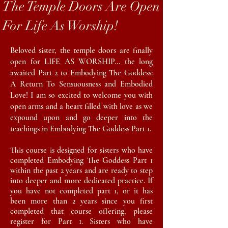
The Temple Doors Are Open
For Life As Worship!
Beloved sister, the temple doors are finally
open for LIFE AS WORSHIP... the long
awaited Part 2 to Embodying The Goddess:
A Return To Sensuousness and Embodied
Love! I am so excited to welcome you with
open arms and a heart filled with love as we
expound upon and go deeper into the
teachings in Embodying The Goddess Part 1.
This course is designed for sisters who have
completed Embodying The Goddess Part 1
within the past 2 years and are
ready
to step
into deeper and more dedicated practice. If
you have not completed part 1, or it has
been more than 2 years since you first
completed that course offering, please
register for Part 1. Sisters who have