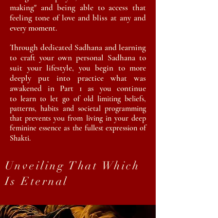
making" and being able to access that
feeling tone of love and bliss at any and
every moment.
Through dedicated
Sadhana
and learning
to craft your own personal
Sadhana
to
suit
your lifestyle, you begin to more
deeply put into practice what was
awakened in Part 1 as you continue
to
learn to let go of old limiting beliefs,
patterns, habits and societal programming
that prevents you
from living in your deep
feminine essence as the fullest expression of
Shakti.
Unveiling That Which
Is Eternal