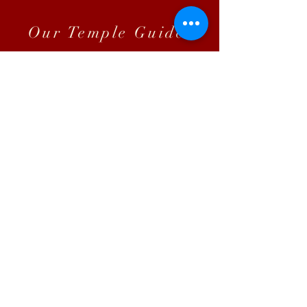
Our Temple Guide