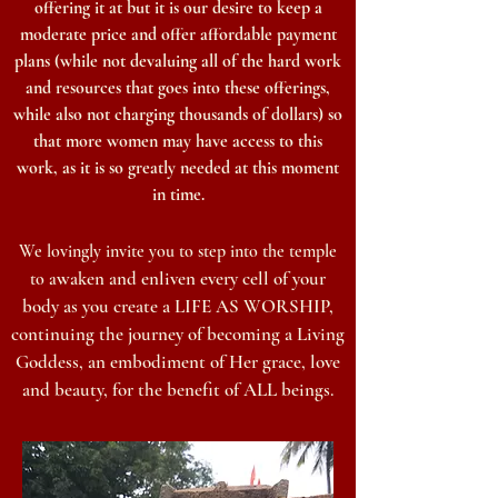
offering it at but it is
our desire to keep a
moderate price and offer affordable payment
plans (while not devaluing all of the hard work
and resources that goes into these offerings,
while also not charging thousands of doll
ars
) so
that more women may have access to this
work,
as it is so greatly needed at this moment
in time.
We lovingly invite you to step into the temple
waken and enliven every cell of your
to a
body as you
create a LIFE AS WORSHIP,
continuing
the journey of
becoming a Living
Goddess, an embodiment of Her grace, love
and beauty, for the benefit of ALL beings
.