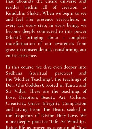
that abounds the entire
universe
and
resides within all of creation as
Kundalini Shakti. When we begin to see
and feel Her presence everywhere, in
every act, every step, in every being, we
become deeply connected to this power
(Shakti), bringing
about
a complete
transformation of our awareness from
gross to
transcendental, transforming our
entire
existence
.
In this course, we dive even deeper into
Sadhana
(spiritual practice) and
the
"Mother Teachings", the
teachings of
Devi (the Goddess),
rooted in Tantra and
Sri Vidya. These are the teachings of
Love, Devotion, Beauty, Art, Culture,
Creativity, Grace, Integrity, Compassion
and Living From The Heart, soaked in
the frequency of Divine Holy Love. We
more deeply practice "Life As Worship",
living life as prayer, as a continual "love