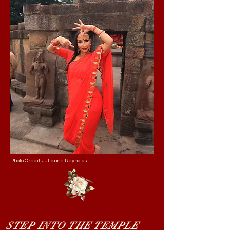
Photo Credit: Julianne Reynolds
STEP INTO THE TEMPLE