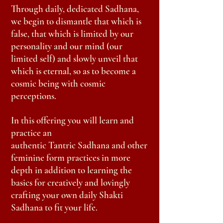
Through daily, dedicated
Sadhana
,
we begin to dismantle that which is
false, that
which
is limited by our
personality and our mind (our
limited self) and slowly unveil that
which is eternal, so as to
become
a
cosmic being with cosmic
perceptions.
In this
offering
you will learn and
practice an
authentic
Tantric
Sadhana and other
feminine form practices in more
depth in addition to learning the
basics for creatively and lovingly
crafting your own daily Shakti
Sadhana to fit your life.