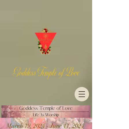
Goddess Temple of Love
March 19, 2024 - June 11, 2024