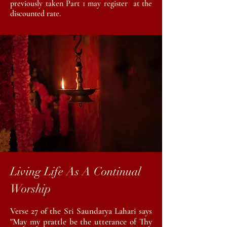
previously taken Part 1 may register at the
discounted rate.
Living Life As A Continual
Worship
Verse 27 of the Sri Saundarya Lahari says
"May my prattle be the utterance of Thy