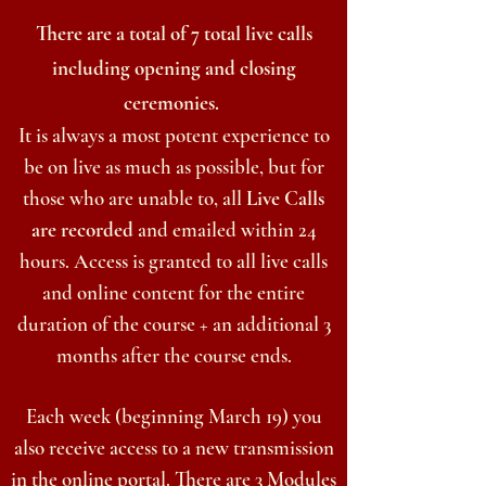
There are a total of 7 total live calls
including opening and closing
ceremonies.
It is always a most potent experience to
be on live as much as possible, but for
those who are unable to, all
Live Calls
are recorded
and emailed within 24
hours. Access is granted to all live calls
and online content for the entire
duration of the course + an additional 3
months after the course ends.
Each week (
beginning
March 19) you
also receive access to a new transmission
in the online portal. There are 3 Modules