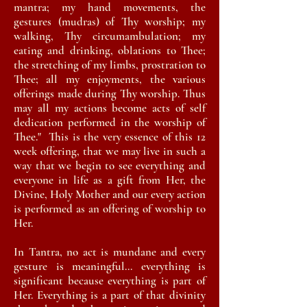
mantra; my hand movements, the
gestures (mudras) of Thy worship; my
walking, Thy circumambulation; my
eating and drinking, oblations to Thee;
the stretching of my limbs, prostration to
Thee; all my enjoyments, the various
offerings made during Thy worship. Thus
may all my actions become acts of self
dedication performed in the worship of
Thee." This is the very essence of this 12
week offering, that we may live in such a
way that we begin to see everything and
everyone in life as a gift from Her, the
Divine, Holy Mother and our every action
is performed as an offering of worship to
Her.
In Tantra, no act is mundane and every
gesture is meaningful... everything is
significant because everything is part of
Her.
Everything
is a part of that divinity