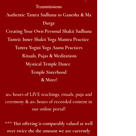
Transmissions
Authentic Tantra Sadhana
to Ganesha & Ma
Durga
Creating Your Own Personal Shakti Sadhana
Tantric Inner Shakti Yoga Mantra Practice
Tantra
Yogini Yoga Asana Practices
Rituals, Pujas & Meditations
Mystical Temple Dance
Temple Sisterhood
& More!
20+ hours of LIVE teachings, rituals, puja an
d
ceremony & 20+ hours of recorded content in
our
online
portal
!
*** This offering is comparably valued at well
over twice the the amount we are currently