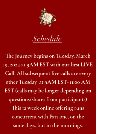
Schedule
The Journey begins on
Tues
day,
March
19, 2024
at 9AM EST with our first LIVE
Call. All subsequent live calls are every
other Tuesday
at 9AM EST- 11:00 AM
EST (calls may be longer
depending on
questions/shares from participants)
This 12 week online offering runs
concurrent with Part one, on the
same
days, but in the mornings.