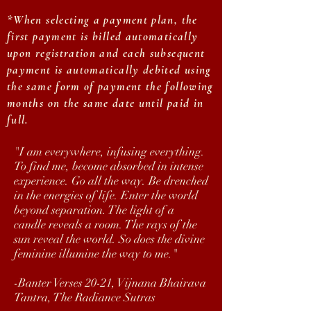
*When selecting a payment plan, the
first payment is billed automatically
upon registration and each subsequent
payment is automatically debited using
the same form of payment the following
months on the same date until paid in
full.
"I am everywhere, infusing everything.
To find me, become absorbed in intense
experience. Go all the way. Be drenched
in the energies of life. Enter the world
beyond separation. The light of a
candle reveals a room. The rays of the
sun reveal the world. So does the divine
feminine illumine the way to me."
-Banter Verses 20-21, Vijnana Bhairava
Tantra, The Radiance Sutras