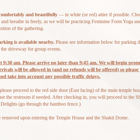
comfortably and beautifully
— in white (or red) attire if possible. Ch
and breathe in freely, as we will be practicing Feminine Form Yoga an
rtion of the gathering.
arking is available
nearby.
Please see information below for parking de
n the driveway for group events.
t 9:30 am. Please arrive no later than 9:45 am. We will begin prom
rrivals will be allowed in (and no refunds will be offered) so please
 and
take
into account any possible traffic delays.
please proceed to the red side door (East facing) of the main temple hou
use
the restroom if needed. After checking in, you will proceed to the 
 Delights (go through the bamboo fence.)
e removed upon entering the Temple House and the Shakti Dome.