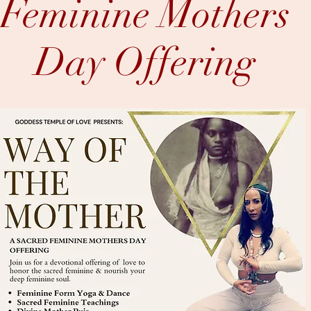
Feminine Mothers
Day
Offering