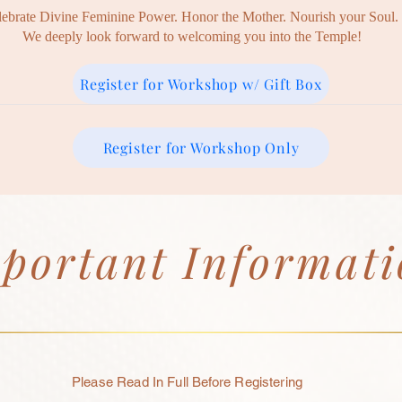
lebrate Divine Feminine Power. Honor the Mother. Nourish your Soul.
We deeply look forward to welcoming you into the Temple!
Register for Workshop w/ Gift Box
Register for Workshop Only
portant Informat
Please Read In Full
Before
Registering