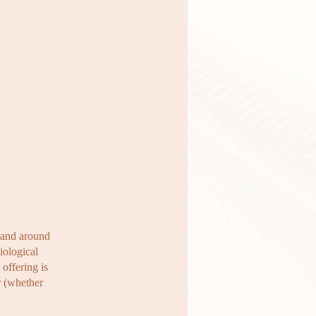
n and around
iological
offering is
r (whether