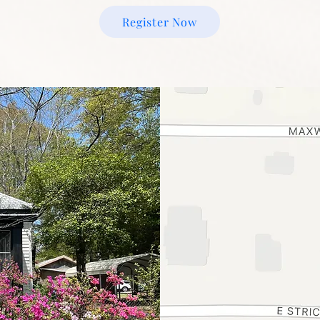
Register Now