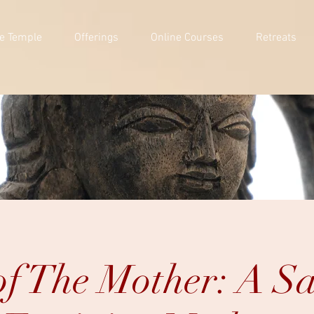
e Temple
Offerings
Online Courses
Retreats
f The Mother: A S