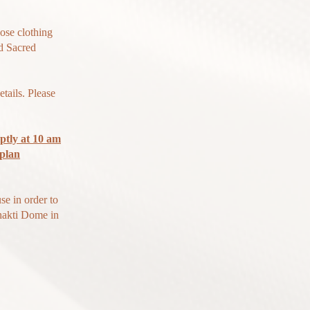
oose clothing
d Sacred
tails. Please
ptly at 10 am
 plan
se in order to
Shakti Dome in