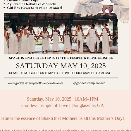
Saturday, May 10, 2025 | 10AM–1PM
Goddess Temple of Love | Douglasville, GA
Honor the essence of Shakti that Mothers us all this Mother’s Day!