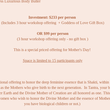
ss Luxurious Body Butter
Investment: $233 per person
(Includes 3 hour workshop offering + Goddess of Love Gift Box)
OR $99 per person
(3 hour workshop offering only - no gift box )
This is a
special
priced offering for Mother's Day!
Space is limited to 15 participants only
tional offering to honor the deep feminine essence that is Shakti, withi
as the Mothers who give birth to the next generation. ​ In Tantra, your b
r Earth and the Divine Mother of Creation are all honored as one. This 
 women who wish to honor the Divine Mother and the essence of Mothe
you have biological children or not.)