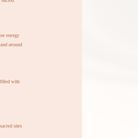
e sacred
ine energy
 and around
filled with
sacred sites