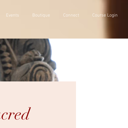
Events
Boutique
Connect
Course Login
acred