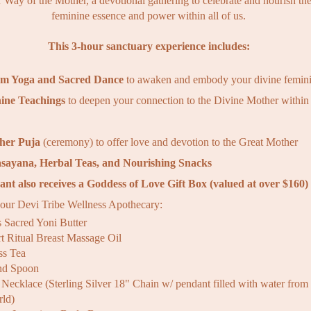
r Way of the Mother, a devotional gathering to celebrate and nourish th
feminine essence and power within all of us.
This 3-hour sanctuary experience includes:
rm Yoga and Sacred Dance
to awaken and embody your divine femin
ine Teachings
to deepen your connection to the Divine Mother within
her Puja
(ceremony) to offer love and devotion to the Great Mother
sayana, Herbal Teas, and Nourishing Snacks
ant also receives a
Goddess of Love Gift Box (valued at over $160)
 our Devi Tribe Wellness Apothecary:
s Sacred Yoni Butter
t Ritual Breast Massage Oil
s Tea
and Spoon
Necklace (Sterling Silver 18" Chain w/ pendant filled with water from 
rld)