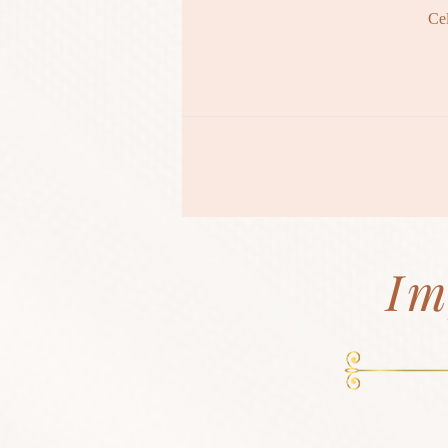
Ce
Im