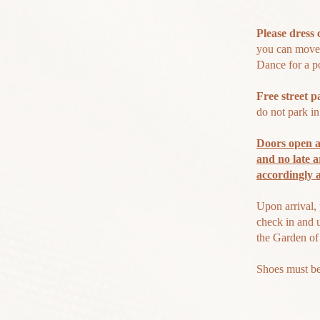
Please dress 
you can move 
Dance for a po
Free s
treet p
do not park i
Doors open a
and no late a
accordingly
Upon arrival, 
check in and 
the Garden of
Shoes must b