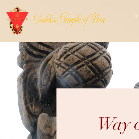
Goddess Temple of Love
Th
Way o