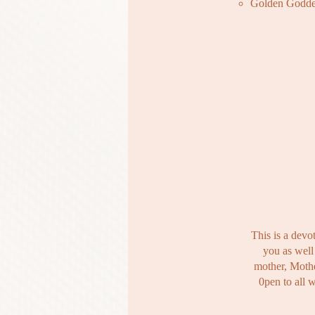
Golden Godde
This is a devo
you as well 
mother, Mothe
0​pen to all