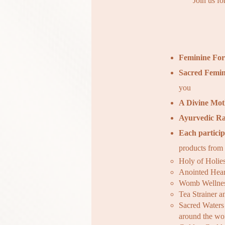
Join us fo
Feminine Fo
Sacred Femin
you
A Divine Mot
Ayurvedic Ra
Each particip
products from
Holy of Holie
Anointed Hear
Womb Wellnes
Tea Strainer 
Sacred Waters 
around the wo